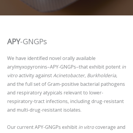
APY
-GNGPs
We have identified novel orally available
arylmyxopyronins–APY-GNGPs–that exhibit potent
in
vitro
activity against
Acinetobacter
,
Burkholderia
,
and the full set of Gram-positive bacterial pathogens
and respiratory atypicals relevant to lower-
respiratory-tract infections, including drug-resistant
and multi-drug-resistant isolates.
Our current APY-GNGPs exhibit
in vitro
coverage and