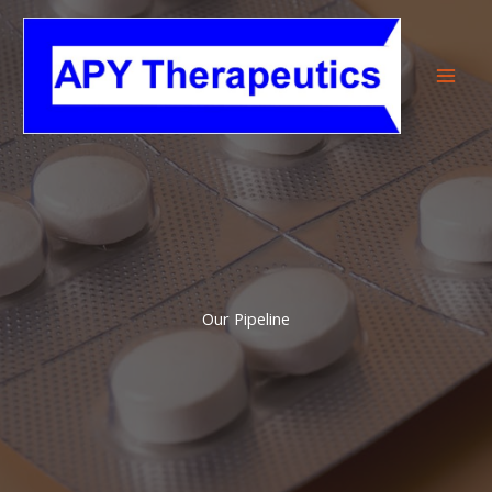
Skip
to
content
Our Pipeline​