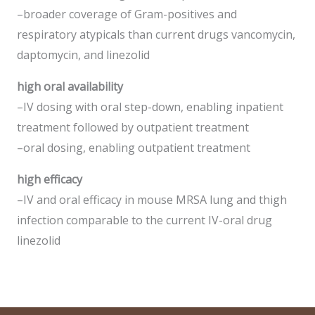
–broader coverage of Gram-positives and
respiratory atypicals than current drugs vancomycin,
daptomycin, and linezolid
high oral availability
–IV dosing with oral step-down, enabling inpatient
treatment followed by outpatient treatment
–oral dosing, enabling outpatient treatment
high efficacy
–IV and oral efficacy in mouse MRSA lung and thigh
infection comparable to the current IV-oral drug
linezolid