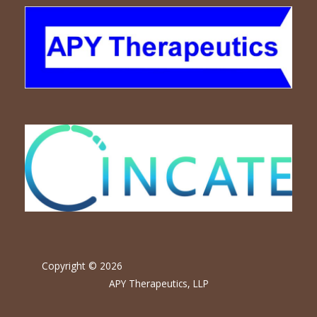
Copyright © 2026
APY Therapeutics, LLP