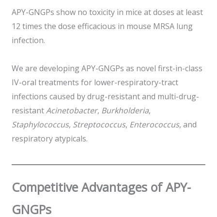
APY-GNGPs show no toxicity in mice at doses at least
12 times the dose efficacious in mouse MRSA lung
infection.
We are developing APY-GNGPs as novel first-in-class
IV-oral treatments for lower-respiratory-tract
infections caused by drug-resistant and multi-drug-
resistant
Acinetobacter
,
Burkholderia
,
Staphylococcus
,
Streptococcus
,
Enterococcus
, and
respiratory atypicals.
Competitive Advantages
of APY-
GNGPs