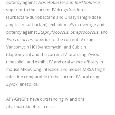
potency against
Acinetobacter
and
Burkholderia
superior to the current IV drugs Xacduro
(surbactam-durlobactam) and Unasyn (high-dose
ampicillin-surbactam), exhibit
in vitro
coverage and
potency against
Staphylococcus
,
Streptococcus
, and
Enterococcus
superior to the current IV drugs
Vancomycin HCl (vancomycin) and Cubicin
(daptomycin) and the current IV-oral drug Zyvox
(linezolid), and exhibit IV and oral
in vivo
efficacy in
mouse MRSA lung infection and mouse MRSA thigh
infection comparable to the current IV-oral drug
Zyvox (linezolid).
APY-GNGPs have outstanding IV and oral
pharmacokinetics in mice.