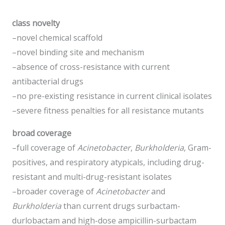
class novelty
–novel chemical scaffold
–novel binding site and mechanism
–absence of cross-resistance with current
antibacterial drugs
–no pre-existing resistance in current clinical isolates
–severe fitness penalties for all resistance mutants
broad coverage
–full coverage of
Acinetobacter
,
Burkholderia
, Gram-
positives, and respiratory atypicals, including drug-
resistant and multi-drug-resistant isolates
–broader coverage of
Acinetobacter
and
Burkholderia
than current drugs surbactam-
durlobactam and high-dose ampicillin-surbactam